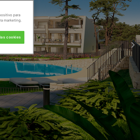
positivo para
ra marketing.
las cookies