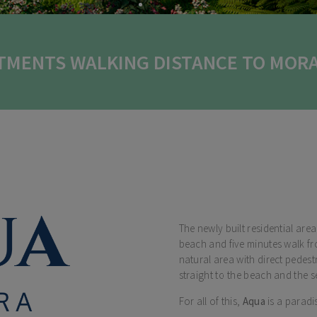
TMENTS WALKING DISTANCE TO MORA
The newly built residential are
beach and five minutes walk fr
natural area with direct pedes
straight to the beach and the s
For all of this,
Aqua
is a paradis