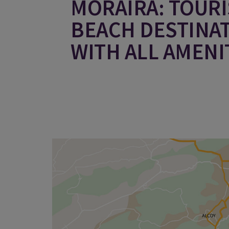
MORAIRA: TOURI
BEACH DESTINA
WITH ALL AMENI