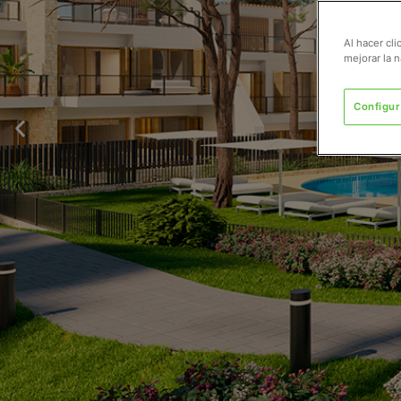
Al hacer cl
mejorar la n
Configur