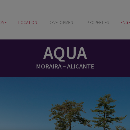
OME
LOCATION
DEVELOPMENT
PROPERTIES
ENG 
AQUA
MORAIRA – ALICANTE