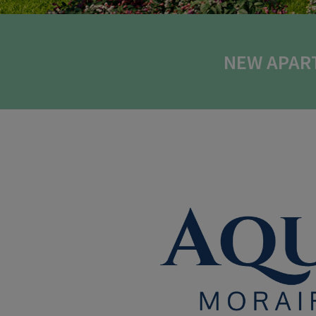
NEW APAR