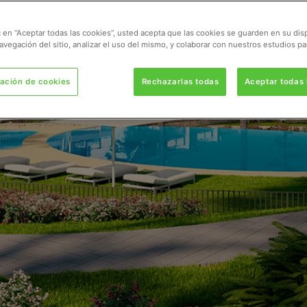
ic en “Aceptar todas las cookies”, usted acepta que las cookies se guarden en su dis
avegación del sitio, analizar el uso del mismo, y colaborar con nuestros estudios pa
ación de cookies
Rechazarlas todas
Aceptar todas 