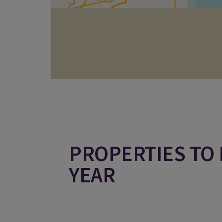
PROPERTIES TO 
YEAR