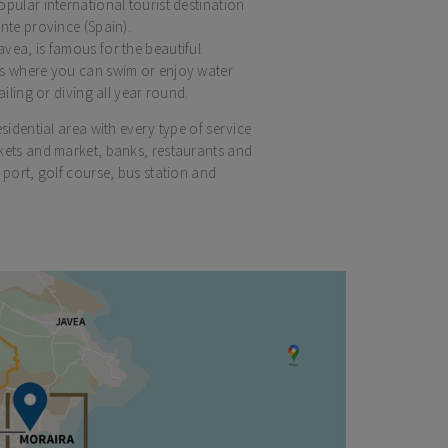
opular international tourist destination
nte province (Spain).
vea, is famous for the beautiful
rs where you can swim or enjoy water
ailing or diving all year round.
esidential area with every type of service
kets and market, banks, restaurants and
 port, golf course, bus station and