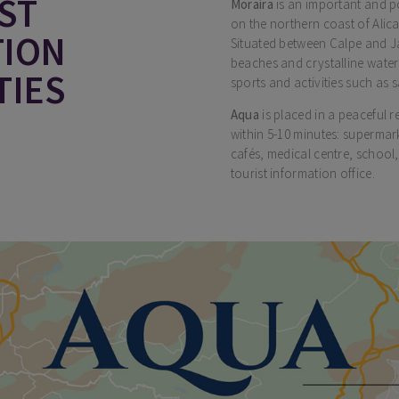
ST
Moraira
is an important and p
on the northern coast of Alica
TION
Situated between Calpe and Ja
beaches and crystalline wate
TIES
sports and activities such as s
Aqua
is placed in a peaceful r
within 5-10 minutes: supermar
cafés, medical centre, school,
tourist information office.