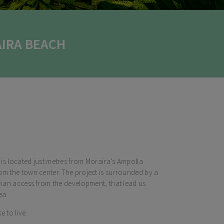
IRA BEACH
a is located just metres from Moraira’s Ampolla
om the town center. The project is surrounded by a
trian access from the development, that lead us
ea.
e to live.