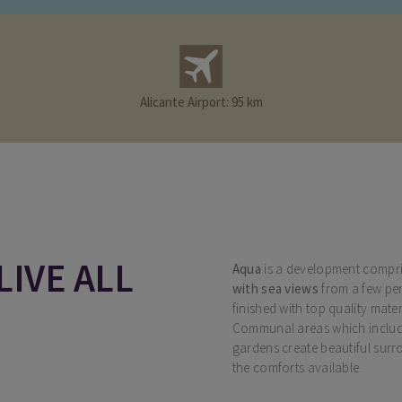
Alicante Airport: 95 km
LIVE ALL
Aqua
is a development compri
with sea views
from a few pe
finished with top quality mater
Communal areas which include
gardens create beautiful surr
the comforts available.