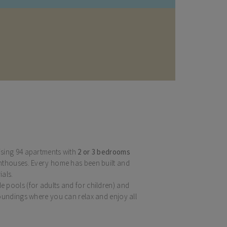
sing 94 apartments with
2 or 3 bedrooms
nthouses. Every home has been built and
ials.
 pools (for adults and for children) and
oundings where you can relax and enjoy all