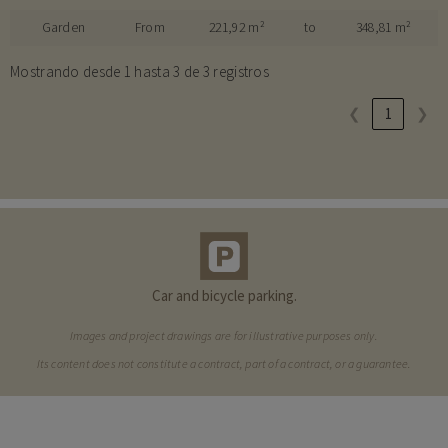
Garden
From
221,92 m²
to
348,81 m²
Mostrando desde 1 hasta 3 de 3 registros
❮
1
❯
Car and bicycle parking.
Images and project drawings are for illustrative purposes only.
Its content does not constitute a contract, part of a contract, or a guarantee.