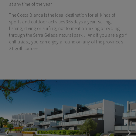
at any time of the year.
The Costa Blanca is the ideal destination for all kinds of
sports and outdoor activities 365 days a year: sailing,
fishing, diving or surfing, not to mention hiking or cycling
through the Serra Gelada natural park… And if you are a golf
enthusiast, you can enjoy a round on any of the province’s
21 golf courses.