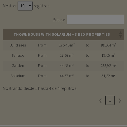
Mostrar
registros
Buscar:
THOWNHOUSE WITH SOLARIUM – 3 BED PROPERTIES
Build area
From
176,46 m²
to
185,64 m²
Terrace
From
17,63 m²
to
19,65 m²
Garden
From
44,48 m²
to
233,92 m²
Solarium
From
44,57 m²
to
51,32 m²
Mostrando desde 1 hasta 4 de 4 registros
❮
1
❯