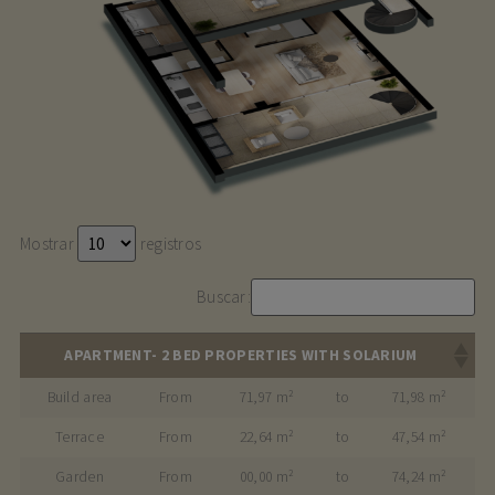
Mostrar
registros
Buscar:
APARTMENT- 2 BED PROPERTIES WITH SOLARIUM
Build area
From
71,97 m²
to
71,98 m²
Terrace
From
22,64 m²
to
47,54 m²
Garden
From
00,00 m²
to
74,24 m²