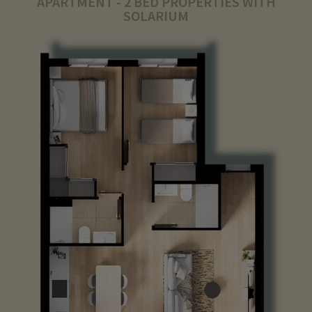
APARTMENT - 2 BED PROPERTIES WITH
SOLARIUM