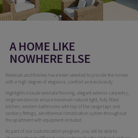
A HOME LIKE
NOWHERE ELSE
Materials and finishes have been selected to provide the homes
with a high degree of elegance, comfort and exclusivity.
Highlights include laminate flooring, elegant exterior carpentry,
large windows to ensure maximum natural light, fully fitted
kitchen, modern bathrooms with top of the range taps and
sanitary fittings, aerothermal climatization system throughout
the apartment with equipment included.
As part of our customization program, you will be able to
choose between different color options for the kitchen furniture