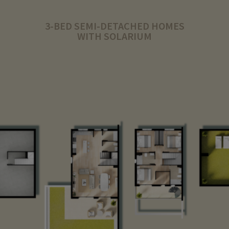
3-BED SEMI-DETACHED HOMES
WITH SOLARIUM