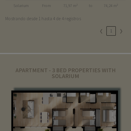
Solarium
From
71,97 m²
to
74,24 m²
Mostrando desde 1 hasta 4 de 4 registros
❮
1
❯
APARTMENT - 3 BED PROPERTIES WITH
SOLARIUM