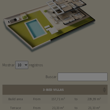
Mostrar
registros
Buscar:
3-BED VILLAS
Build area
From
157,71 m²
to
239,99 m²
Terrace
From
23,33 m²
to
23,33 m²