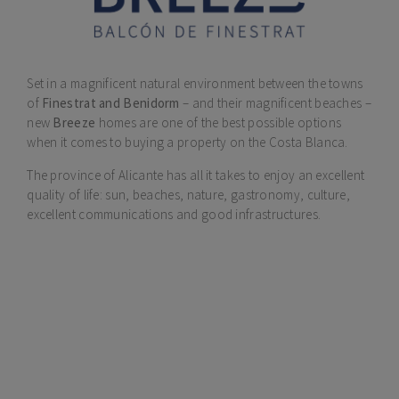
Set in a magnificent natural environment between the towns
of
Finestrat and Benidorm
– and their magnificent beaches –
new
Breeze
homes are one of the best possible options
when it comes to buying a property on the Costa Blanca.
The province of Alicante has all it takes to enjoy an excellent
quality of life: sun, beaches, nature, gastronomy, culture,
excellent communications and good infrastructures.