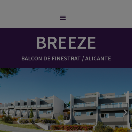
BREEZE
BALCON DE FINESTRAT / ALICANTE