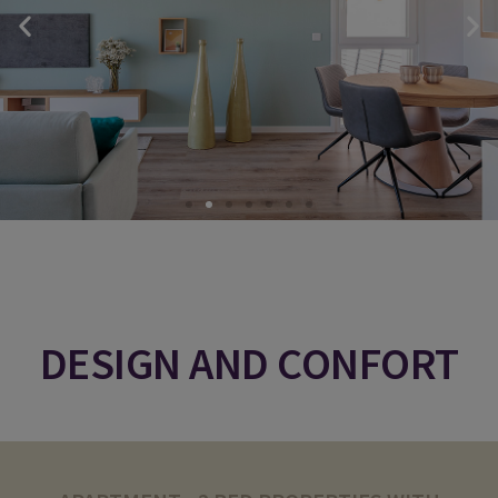
DESIGN AND CONFORT