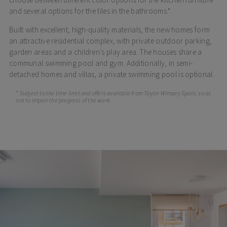
and several options for the tiles in the bathrooms.*
Built with excellent, high-quality materials, the new homes form
an attractive residential complex, with private outdoor parking,
garden areas and a children’s play area. The houses share a
communal swimming pool and gym. Additionally, in semi-
detached homes and villas, a private swimming pool is optional.
* Subject to the time limit and offers available from Taylor Wimpey Spain, so as
not to impair the progress of the work.