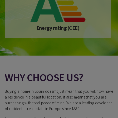
Energy rating (CEE)
WHY CHOOSE US?
Buying a home in Spain doesn’t just mean that you will now have
a residence in a beautiful location, it also means that you are
purchasing with total peace of mind. We are a leading developer
of residential real estate in Europe since 1880.