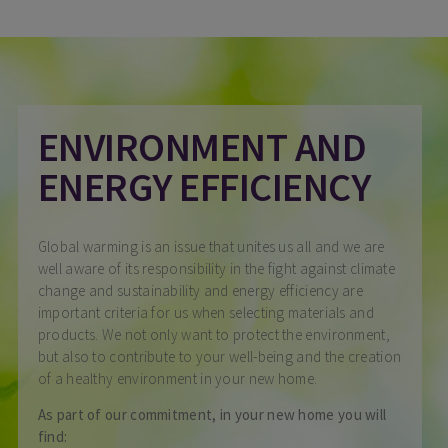
ENVIRONMENT AND
ENERGY EFFICIENCY
Global warming is an issue that unites us all and we are
well aware of its responsibility in the fight against climate
change and sustainability and energy efficiency are
important criteria for us when selecting materials and
products. We not only want to protect the environment,
but also to contribute to your well-being and the creation
of a healthy environment in your new home.
As part of our commitment, in your new home you will
find: