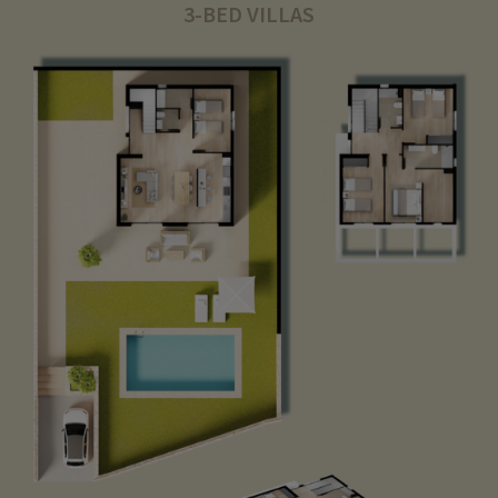
3-BED VILLAS