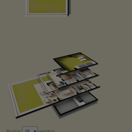
Mostrar
registros