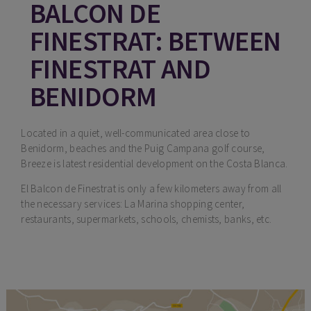
BALCON DE
FINESTRAT: BETWEEN
FINESTRAT AND
BENIDORM
Located in a quiet, well-communicated area close to
Benidorm, beaches and the Puig Campana golf course,
Breeze is latest residential development on the Costa Blanca.
El Balcon de Finestrat is only a few kilometers away from all
the necessary services: La Marina shopping center,
restaurants, supermarkets, schools, chemists, banks, etc.