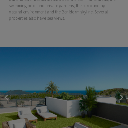
swimming pool and private gardens, the surrounding
natural environment and the Benidorm skyline. Several
properties also have sea views.