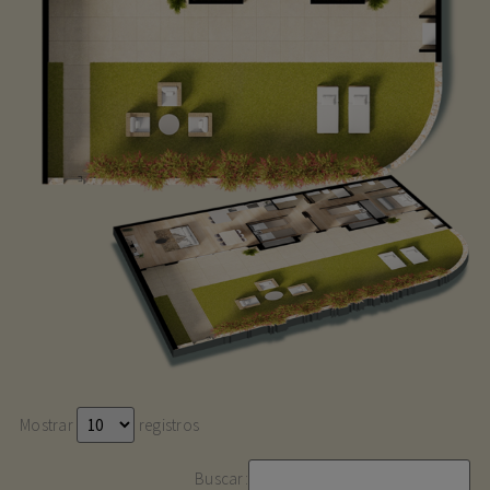
Mostrar
registros
Buscar: