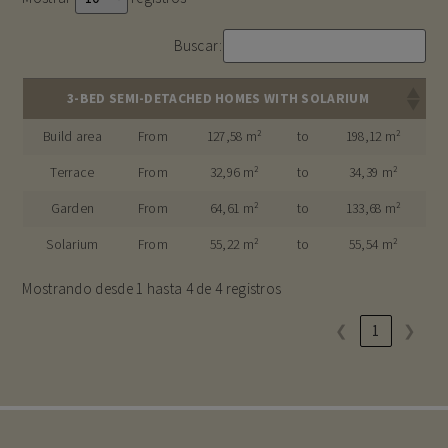
Buscar:
3-BED SEMI-DETACHED HOMES WITH SOLARIUM
Build area
From
127,58 m²
to
198,12 m²
Terrace
From
32,96 m²
to
34,39 m²
Garden
From
64,61 m²
to
133,68 m²
Solarium
From
55,22 m²
to
55,54 m²
Mostrando desde 1 hasta 4 de 4 registros
❮
1
❯