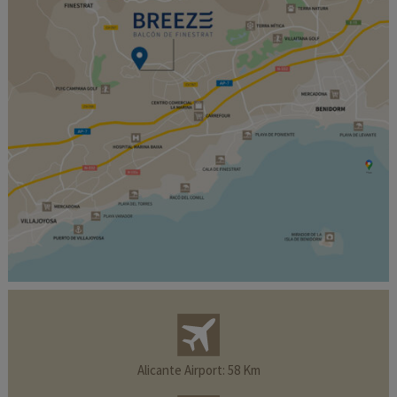
Alicante Airport: 58 Km