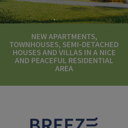
NEW APARTMENTS,
TOWNHOUSES, SEMI-DETACHED
HOUSES AND VILLAS IN A NICE
AND PEACEFUL RESIDENTIAL
AREA