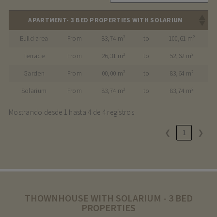
APARTMENT- 3 BED PROPERTIES WITH SOLARIUM
Build area
From
83,74 m²
to
100,61 m²
Terrace
From
26,31 m²
to
52,62 m²
Garden
From
00,00 m²
to
83,64 m²
Solarium
From
83,74 m²
to
83,74 m²
Mostrando desde 1 hasta 4 de 4 registros
❮
1
❯
THOWNHOUSE WITH SOLARIUM - 3 BED
PROPERTIES