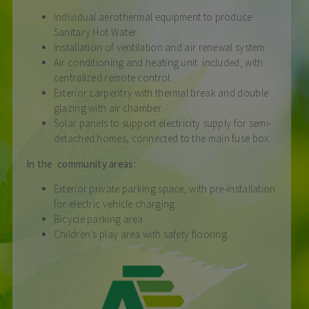
Individual aerothermal equipment to produce
Sanitary Hot Water.
Installation of ventilation and air renewal system.
Air conditioning and heating unit included, with
centralized remote control.
Exterior carpentry with thermal break and double
glazing with air chamber.
Solar panels to support electricity supply for semi-
detached homes, connected to the main fuse box.
In the community areas:
Exterior private parking space, with pre-installation
for electric vehicle charging.
Bicycle parking area.
Children’s play area with safety flooring.