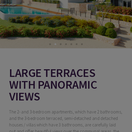
LARGE TERRACES
WITH PANORAMIC
VIEWS
The 2- and 3-bedroom apartments, which have 2 bathrooms,
and the 3-bedroom terraced, semi-detached and detached
houses / villas which have 3 bathrooms, are carefully laid
out and offer beautiful views over the communal areas, the