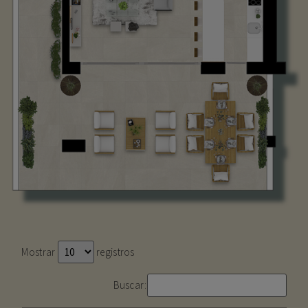
Mostrar
registros
Buscar: