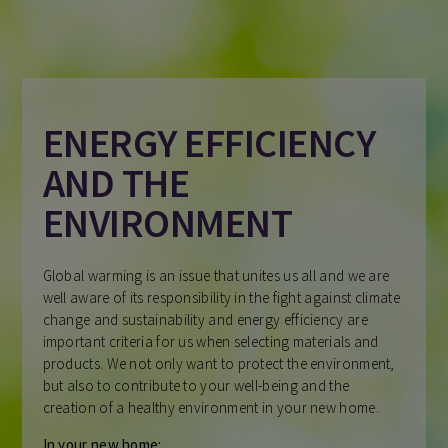
ENERGY EFFICIENCY
AND THE
ENVIRONMENT
Global warming is an issue that unites us all and we are
well aware of its responsibility in the fight against climate
change and sustainability and energy efficiency are
important criteria for us when selecting materials and
products. We not only want to protect the environment,
but also to contribute to your well-being and the
creation of a healthy environment in your new home.
In your new home: