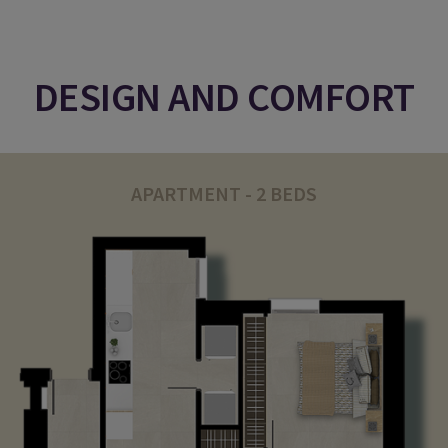
DESIGN AND COMFORT
APARTMENT - 2 BEDS