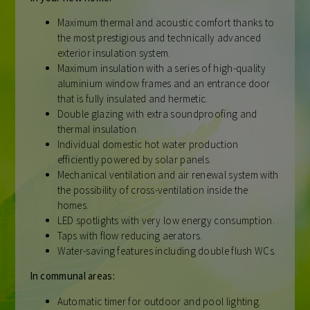
Maximum thermal and acoustic comfort thanks to
the most prestigious and technically advanced
exterior insulation system.
Maximum insulation with a series of high-quality
aluminium window frames and an entrance door
that is fully insulated and hermetic.
Double glazing with extra soundproofing and
thermal insulation.
Individual domestic hot water production
efficiently powered by solar panels.
Mechanical ventilation and air renewal system with
the possibility of cross-ventilation inside the
homes.
LED spotlights with very low energy consumption.
Taps with flow reducing aerators.
Water-saving features including double flush WCs.
In communal areas:
Automatic timer for outdoor and pool lighting.