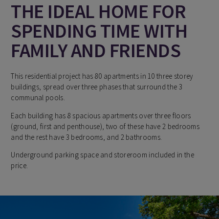
THE IDEAL HOME FOR
SPENDING TIME WITH
FAMILY AND FRIENDS
This residential project has 80 apartments in 10 three storey
buildings, spread over three phases that surround the 3
communal pools.
Each building has 8 spacious apartments over three floors
(ground, first and penthouse), two of these have 2 bedrooms
and the rest have 3 bedrooms, and 2 bathrooms.
Underground parking space and storeroom included in the
price.