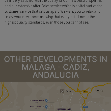
been very satisfied with the quality of our new build properties
and our extensive After-Sales service which is a vital part of the
customer service that sets us apart. We want you to relax and
enjoy your new home knowing that every detail meets the
highest quality standards, even those you cannot see.
OTHER DEVELOPMENTS IN
MALAGA - CADIZ,
ANDALUCIA