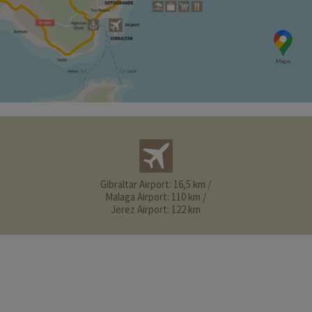
Gibraltar Airport: 16,5 km /
Malaga Airport: 110 km /
Jerez Airport: 122 km