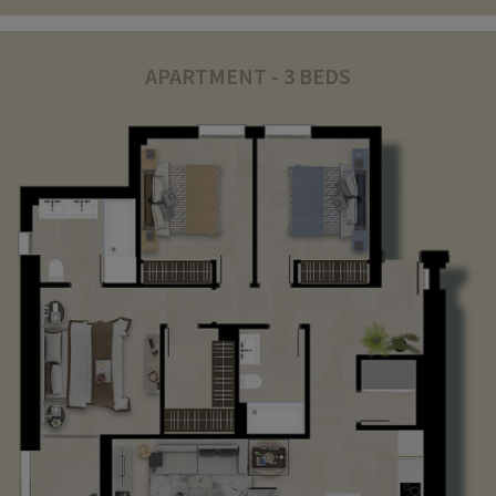
APARTMENT - 3 BEDS