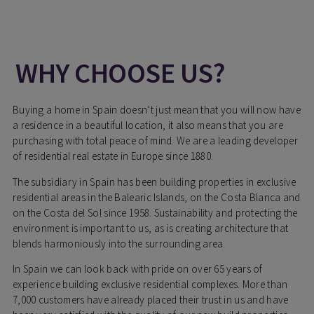
WHY CHOOSE US?
Buying a home in Spain doesn’t just mean that you will now have
a residence in a beautiful location, it also means that you are
purchasing with total peace of mind. We are a leading developer
of residential real estate in Europe since 1880.
The subsidiary in Spain has been building properties in exclusive
residential areas in the Balearic Islands, on the Costa Blanca and
on the Costa del Sol since 1958. Sustainability and protecting the
environment is important to us, as is creating architecture that
blends harmoniously into the surrounding area.
In Spain we can look back with pride on over 65 years of
experience building exclusive residential complexes. More than
7,000 customers have already placed their trust in us and have