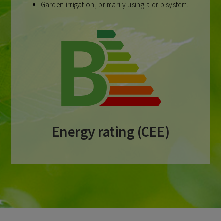
Garden irrigation, primarily using a drip system.
Energy rating (CEE)​