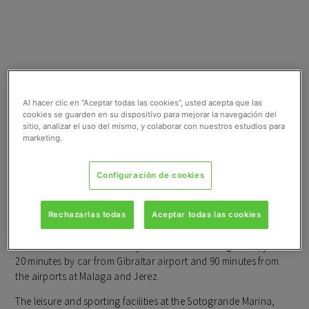
NATURAL
Al hacer clic en “Aceptar todas las cookies”, usted acepta que las
cookies se guarden en su dispositivo para mejorar la navegación del
sitio, analizar el uso del mismo, y colaborar con nuestros estudios para
SURROUNDINGS WITH
marketing.
EVERY CONVENIENCE
Configuración de cookies
ON YOUR DOORSTEP
Rechazarlas todas
Aceptar todas las cookies
Emerald Greens
is located at
San Roque Club
, between
Valderrama Golf and the Royal Golf Club at
Sotogrande
, just
20 minutes by car from Gibraltar airport and 90 minutes from
the airports at Malaga and Jerez.
The leisure and sporting facilities at the Sotogrande Marina,