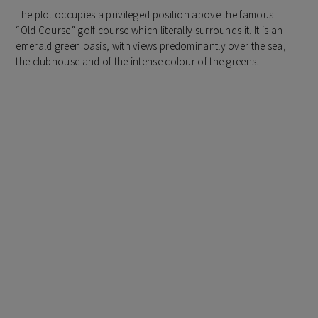
The plot occupies a privileged position above the famous
“Old Course” golf course which literally surrounds it. It is an
emerald green oasis, with views predominantly over the sea,
the clubhouse and of the intense colour of the greens.