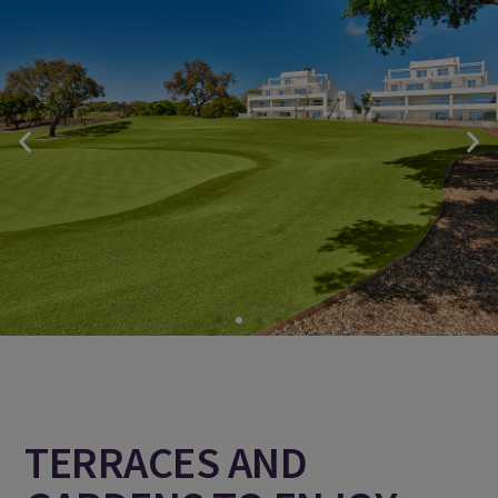
TERRACES AND