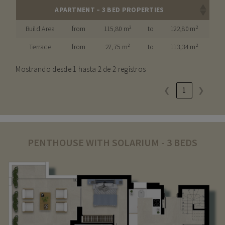
APARTMENT – 3 BED PROPERTIES
Build Area
from
115,80 m²
to
122,80 m²
Terrace
from
27,75 m²
to
113,34 m²
Mostrando desde 1 hasta 2 de 2 registros
❮
1
❯
PENTHOUSE WITH SOLARIUM - 3 BEDS