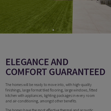
ELEGANCE AND
COMFORT GUARANTEED
The homes will be ready to move into, with high-quality
finishings, large format tiled flooring, large windows, fitted
kitchen with appliances, lighting packages in every room
and air-conditioning, amongst other benefits.
The homes have the most effective thermal and acoustic