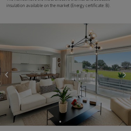
insulation available on the market (Energy certificate: B).