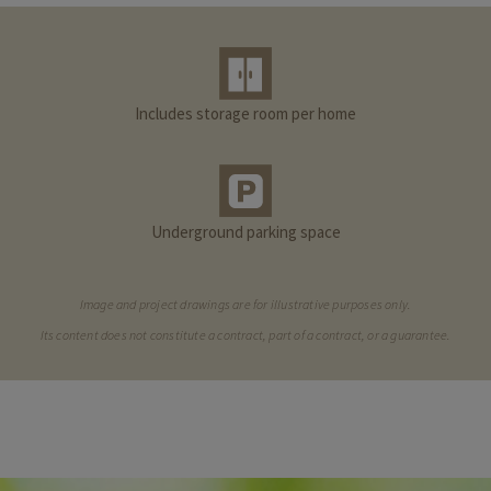
Includes storage room per home
Underground parking space
Image and project drawings are for illustrative purposes only.
Its content does not constitute a contract, part of a contract, or a guarantee.