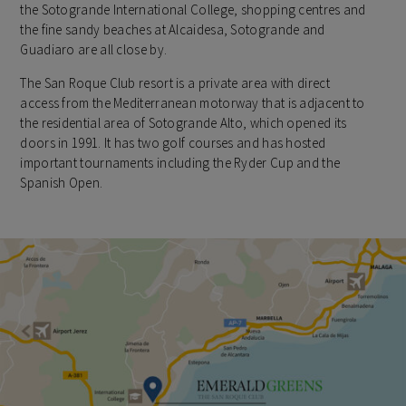
the Sotogrande International College, shopping centres and
the fine sandy beaches at Alcaidesa, Sotogrande and
Guadiaro are all close by.
The San Roque Club resort is a private area with direct
access from the Mediterranean motorway that is adjacent to
the residential area of Sotogrande Alto, which opened its
doors in 1991. It has two golf courses and has hosted
important tournaments including the Ryder Cup and the
Spanish Open.