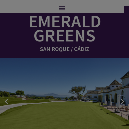
EMERALD
GREENS
SAN ROQUE / CÁDIZ