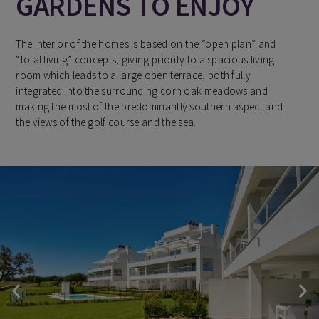
GARDENS TO ENJOY
The interior of the homes is based on the “open plan” and
“total living” concepts, giving priority to a spacious living
room which leads to a large open terrace, both fully
integrated into the surrounding corn oak meadows and
making the most of the predominantly southern aspect and
the views of the golf course and the sea.