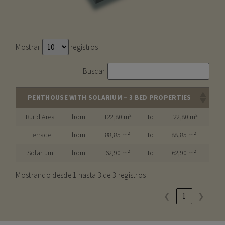
Mostrar
registros
Buscar:
PENTHOUSE WITH SOLARIUM – 3 BED PROPERTIES
Build Area
from
122,80 m²
to
122,80 m²
Terrace
from
88,85 m²
to
88,85 m²
Solarium
from
62,90 m²
to
62,90 m²
Mostrando desde 1 hasta 3 de 3 registros
❮
1
❯