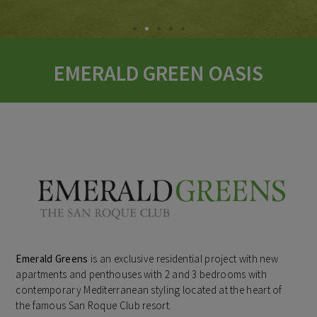
EMERALD GREEN OASIS
Emerald Greens
is an exclusive residential project with new
apartments and penthouses with 2 and 3 bedrooms with
contemporary Mediterranean styling located at the heart of
the famous San Roque Club resort.