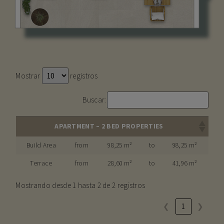
Mostrar
registros
Buscar:
APARTMENT – 2 BED PROPERTIES
Build Area
from
98,25 m²
to
98,25 m²
Terrace
from
28,60 m²
to
41,96 m²
Mostrando desde 1 hasta 2 de 2 registros
❮
1
❯