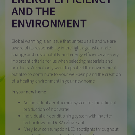
AND THE
ENVIRONMENT
Global warming is an issue that unites us all and we are
aware of its responsibility in the fight against climate
change and sustainability and energy efficiency are very
important criteria for us when selecting materials and
products. We not only want to protect the environment,
but also to contribute to your well-being and the creation
of a healthy environment in your new home.
In your new home:
An individual aerothermal system for the efficient
production of hot water.
Individual air conditioning system with inverter
technology and R-32 refrigerant.
Very low consumption LED spotlights throughout