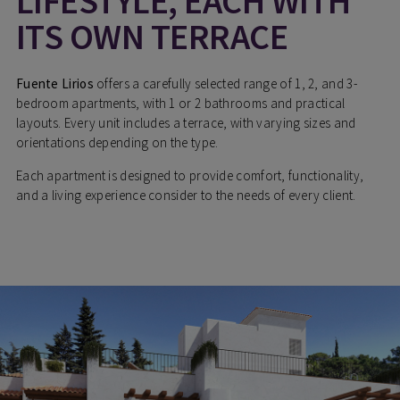
LIFESTYLE, EACH WITH
ITS OWN TERRACE
Fuente Lirios
offers a carefully selected range of 1, 2, and 3-
bedroom apartments, with 1 or 2 bathrooms and practical
layouts. Every unit includes a terrace, with varying sizes and
orientations depending on the type.
Each apartment is designed to provide comfort, functionality,
and a living experience consider to the needs of every client.