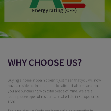
Energy rating (CEE)
WHY CHOOSE US?
Buying a home in Spain doesn’t just mean that you will now
have a residence in a beautiful location, it also means that
you are purchasing with total peace of mind. We are a
leading developer of residential real estate in Europe since
1880.
The subsidiary in Spain has been building properties in