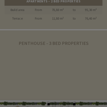
APARTMENTS – 2 BED PROPERTIES
Build area
From
78,80 m²
to
95,30 m²
Terrace
From
11,80 m²
to
76,40 m²
PENTHOUSE - 3 BED PROPERTIES