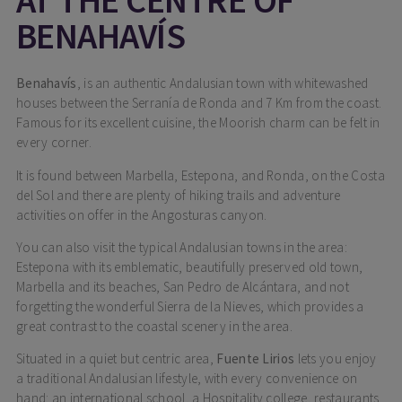
BENAHAVÍS
Benahavís
, is an authentic Andalusian town with whitewashed
houses between the Serranía de Ronda and 7 Km from the coast.
Famous for its excellent cuisine, the Moorish charm can be felt in
every corner.
It is found between Marbella, Estepona, and Ronda, on the Costa
del Sol and there are plenty of hiking trails and adventure
activities on offer in the Angosturas canyon.
You can also visit the typical Andalusian towns in the area:
Estepona with its emblematic, beautifully preserved old town,
Marbella and its beaches, San Pedro de Alcántara, and not
forgetting the wonderful Sierra de la Nieves, which provides a
great contrast to the coastal scenery in the area.
Situated in a quiet but centric area,
Fuente Lirios
lets you enjoy
a traditional Andalusian lifestyle, with every convenience on
hand: an international school, a Hospitality college, restaurants