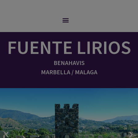
FUENTE LIRIOS
BENAHAVIS
MARBELLA / MALAGA