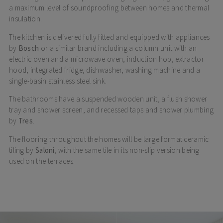
a maximum level of soundproofing between homes and thermal
insulation.
The kitchen is delivered fully fitted and equipped with appliances
by
Bosch
or a similar brand including a column unit with an
electric oven and a microwave oven, induction hob, extractor
hood, integrated fridge, dishwasher, washing machine and a
single-basin stainless steel sink.
The bathrooms have a suspended wooden unit, a flush shower
tray and shower screen, and recessed taps and shower plumbing
by
Tres
.
The flooring throughout the homes will be large format ceramic
tiling by
Saloni
, with the same tile in its non-slip version being
used on the terraces.