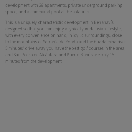
development with 28 apartments, private underground parking
space, and a communal pool at the solarium.
This is a uniquely characteristic development in Benahavís,
designed so that you can enjoy a typically Andalusian lifestyle,
with every convenience on hand, in idyllic surroundings, close
to the mountains of Serranía de Ronda and the Guadalmina river.
5 minutes’ drive away you have the best golf courses in the area,
and San Pedro de Alcántara and Puerto Banús are only 15
minutes from the development.