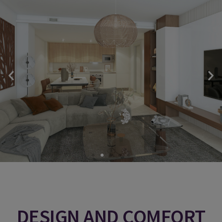
DESIGN AND COMFORT