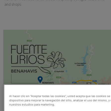
and shops.
Al hacer clic en “Aceptar todas las cookies”, usted acepta que las cookies s
dispositivo para mejorar la navegación del sitio, analizar el uso del mismo, y
nuestros estudios para marketing.