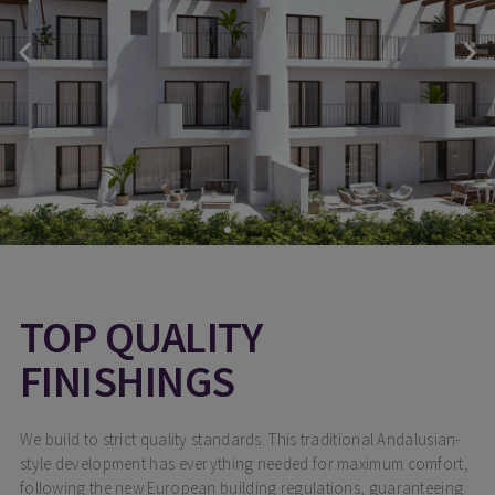
TOP QUALITY
FINISHINGS
We build to strict quality standards. This traditional Andalusian-
style development has everything needed for maximum comfort,
following the new European building regulations, guaranteeing