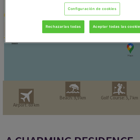
Configuración de cookies
Rechazarlas todas
Aceptar todas las cooki
Beach: 9,9 km
Golf Course: 5,7 km
Airport: 69 km