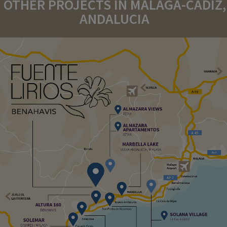
OTHER PROJECTS IN MALAGA-CADIZ,
ANDALUCIA