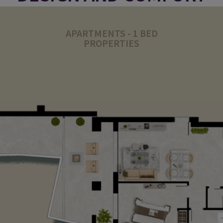
APARTMENTS - 1 BED
PROPERTIES