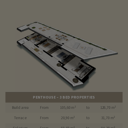
PENTHOUSE – 3 BED PROPERTIES
Build area
From
105,60 m²
to
128,70 m²
Terrace
From
20,90 m²
to
31,70 m²