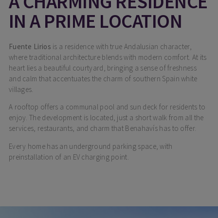
A CHARMING RESIDENCE
IN A PRIME LOCATION
Fuente Lirios
is a residence with true Andalusian character,
where traditional architecture blends with modern comfort. At its
heart lies a beautiful courtyard, bringing a sense of freshness
and calm that accentuates the charm of southern Spain white
villages.
A rooftop offers a communal pool and sun deck for residents to
enjoy. The development is located, just a short walk from all the
services, restaurants, and charm that Benahavís has to offer.
Every home has an underground parking space, with
preinstallation of an EV charging point.