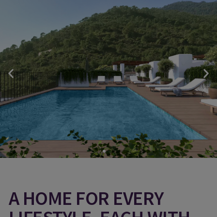
A HOME FOR EVERY