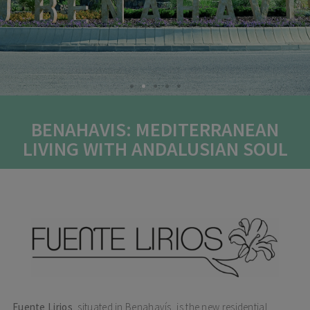
BENAHAVIS: MEDITERRANEAN
LIVING WITH ANDALUSIAN SOUL
Fuente Lirios
, situated in Benahavís, is the new residential