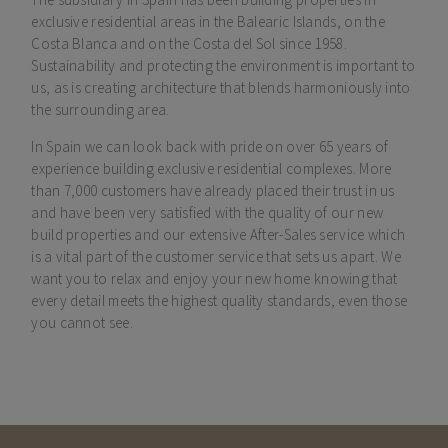
exclusive residential areas in the Balearic Islands, on the
Costa Blanca and on the Costa del Sol since 1958.
Sustainability and protecting the environment is important to
us, as is creating architecture that blends harmoniously into
the surrounding area.
In Spain we can look back with pride on over 65 years of
experience building exclusive residential complexes. More
than 7,000 customers have already placed their trust in us
and have been very satisfied with the quality of our new
build properties and our extensive After-Sales service which
is a vital part of the customer service that sets us apart. We
want you to relax and enjoy your new home knowing that
every detail meets the highest quality standards, even those
you cannot see.