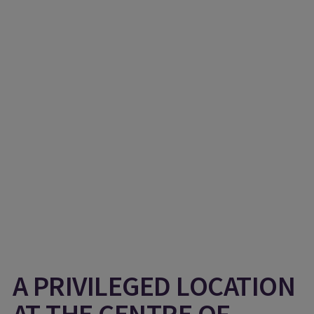
A PRIVILEGED LOCATION
AT THE CENTRE OF