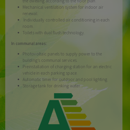
the dwelling according to the floor plan.
Mechanical ventilation system for indoor air
renewal.
Individually controlled air conditioning in each
room.
Toilets with dual flush technology.
In communal areas:
Photovoltaic panels to supply power to the
building’s communal services.
Preinstallation of charging station for an electric
vehicle in each parking space.
Automatic timer for outdoor and pool lighting.
Storage tank for drinking water.