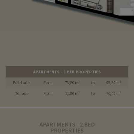
APARTMENTS – 1 BED PROPERTIES
Build area
From
78,80 m²
to
95,30 m²
Terrace
From
11,80 m²
to
76,40 m²
APARTMENTS - 2 BED
PROPERTIES