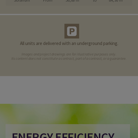
Solarium
From
58,60 m²
to
84,30 m²
All units are delivered with an underground parking.
Images and project drawings are for illustrative purposes only.
Its content does not constitute a contract, part of a contract, or a guarantee.
ENERGY EFFICIENCY